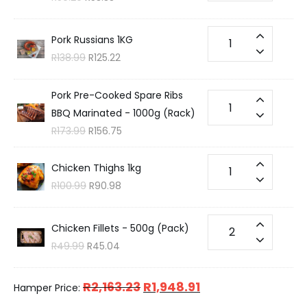
Pork Russians 1KG
R
138.99
R
125.22
Pork Pre-Cooked Spare Ribs
BBQ Marinated - 1000g (Rack)
R
173.99
R
156.75
Chicken Thighs 1kg
R
100.99
R
90.98
Chicken Fillets - 500g (Pack)
R
49.99
R
45.04
R
2,163.23
R
1,948.91
Hamper Price: