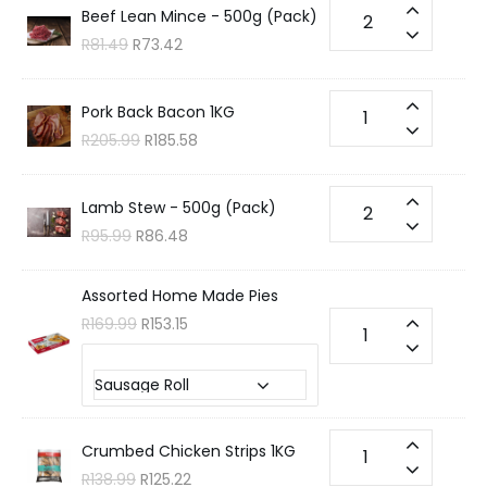
Beef Lean Mince - 500g (Pack)
R
81.49
R
73.42
Pork Back Bacon 1KG
R
205.99
R
185.58
Lamb Stew - 500g (Pack)
R
95.99
R
86.48
Assorted Home Made Pies
R
169.99
R
153.15
Choose your Flavour?
Crumbed Chicken Strips 1KG
R
138.99
R
125.22