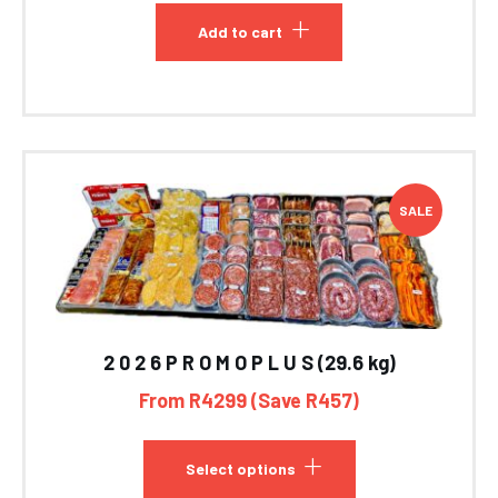
Add to cart
SALE
2 0 2 6 P R O M O P L U S (29.6 kg)
From R4299 (Save R457)
Select options