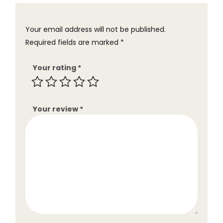
Your email address will not be published.
Required fields are marked
*
Your rating
*
Your review
*