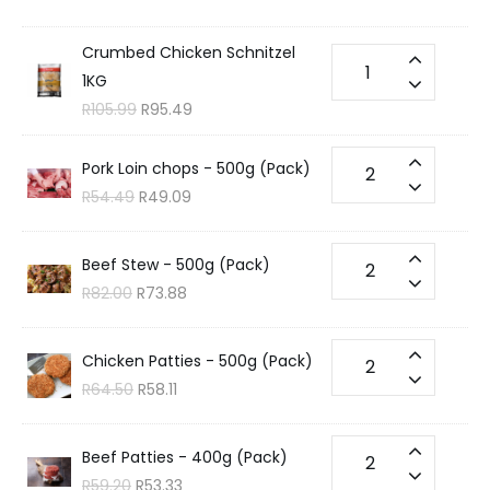
Crumbed Chicken Schnitzel
1KG
R
105.99
R
95.49
Pork Loin chops - 500g (Pack)
R
54.49
R
49.09
Beef Stew - 500g (Pack)
R
82.00
R
73.88
Chicken Patties - 500g (Pack)
R
64.50
R
58.11
Beef Patties - 400g (Pack)
R
59.20
R
53.33