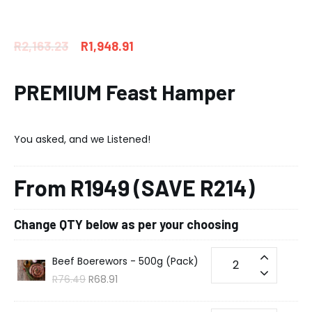
R
2,163.23
R
1,948.91
PREMIUM Feast Hamper
You asked, and we Listened!
From R1949 (SAVE R214)
Change QTY below as per your choosing
Beef Boerewors - 500g (Pack)
R
76.49
R
68.91