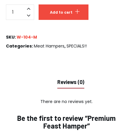
Add to cart
SKU:
W-104-M
Categories:
Meat Hampers
,
SPECIALS!!
Reviews (0)
There are no reviews yet.
Be the first to review “Premium
Feast Hamper”