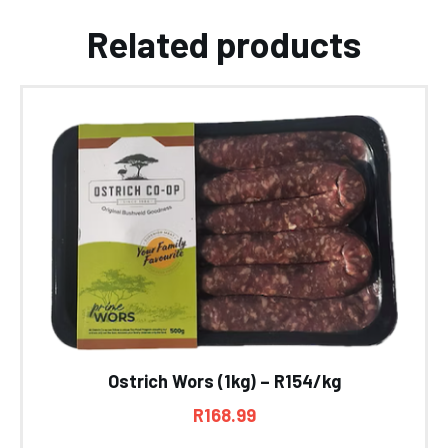
Related products
Ostrich Wors (1kg) – R154/kg
R
168.99