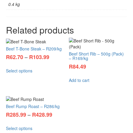
0.4 kg
Related products
Beef T-Bone Steak – R209/kg
Beef Short Rib – 500g (Pack)
–
R
62.70
R
103.99
– R169/kg
R
84.49
Select options
Add to cart
Beef Rump Roast – R286/kg
–
R
285.99
R
428.99
Select options