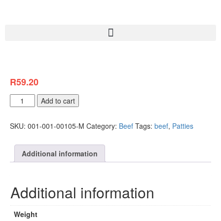
R
59.20
Add to cart
SKU:
001-001-00105-M
Category:
Beef
Tags:
beef
,
Patties
Additional information
Additional information
Weight