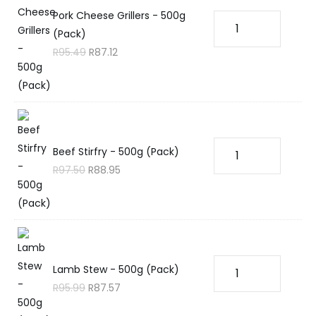
Pork Cheese Grillers - 500g
(Pack)
R
95.49
R
87.12
Beef Stirfry - 500g (Pack)
R
97.50
R
88.95
Lamb Stew - 500g (Pack)
R
95.99
R
87.57