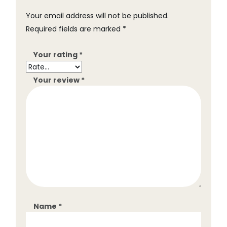
Your email address will not be published.
Required fields are marked
*
Your rating
*
Your review
*
Name
*