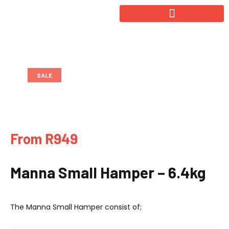
SALE
From R949
Manna Small Hamper – 6.4kg
The Manna Small Hamper consist of;