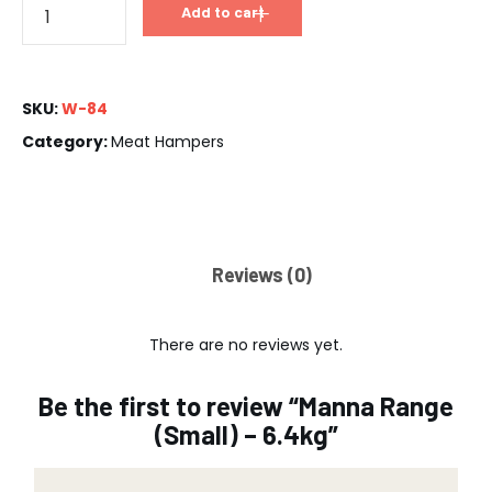
Add to cart
SKU:
W-84
Category:
Meat Hampers
Reviews (0)
There are no reviews yet.
Be the first to review “Manna Range
(Small) – 6.4kg”