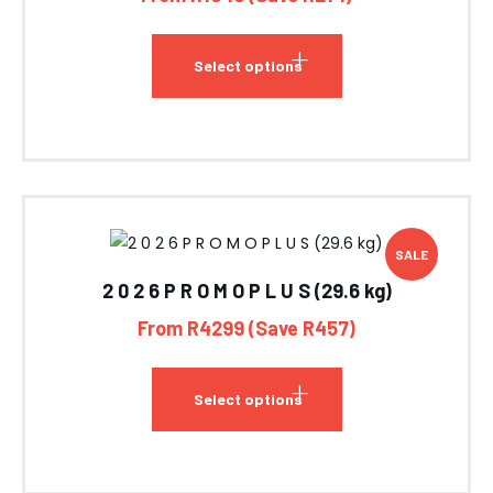
Select options
SALE
2 0 2 6 P R O M O P L U S (29.6 kg)
From R4299 (Save R457)
Select options