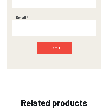
Email
*
Related products