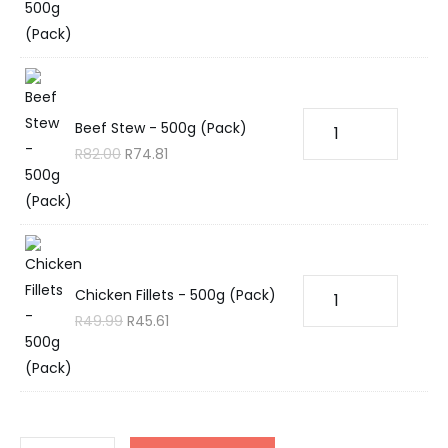
Beef Stew - 500g (Pack)
R
82.00
R
74.81
Chicken Fillets - 500g (Pack)
R
49.99
R
45.61