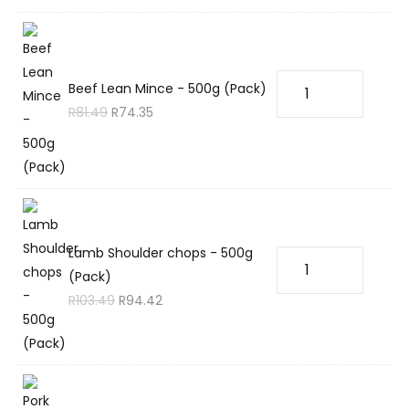
Beef Lean Mince - 500g (Pack)
R
81.49
R
74.35
Lamb Shoulder chops - 500g
(Pack)
R
103.49
R
94.42