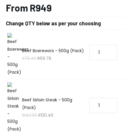
From R949
Change QTY below as per your choosing
Beef Boerewors - 500g (Pack)
R
76.49
R
69.78
Beef Sirloin Steak - 500g
(Pack)
R
143.00
R
130.46