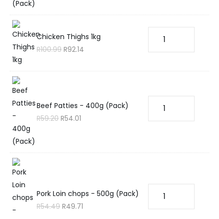
Chicken Thighs 1kg
R
100.99
R
92.14
Beef Patties - 400g (Pack)
R
59.20
R
54.01
Pork Loin chops - 500g (Pack)
R
54.49
R
49.71