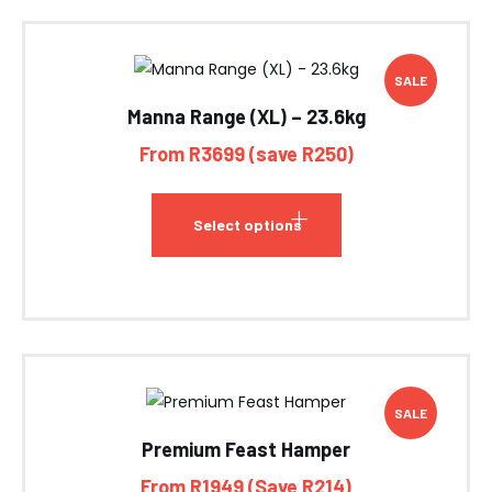
SALE
Manna Range (XL) – 23.6kg
From R3699 (save R250)
Select options
SALE
Premium Feast Hamper
From R1949 (Save R214)