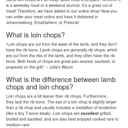
is a weekday meal or a weekend stunner. It’s a great cut of
meat! Therefore, we have added to our online shop! Now you
can order your meat online and have it delivered in
Johannesburg, Emahlahleni, or Pretoria!
What is loin chops?
“Loin chops are cut from the waist of the lamb, and they don’t
have the rib bone. Lamb chops are generally rib chops, which
are cut from the ribs of the lamb, and they often have the rib
bone. Both kinds of chops are great pan-seared, sauteed, or
prepared on the grill.” – Julia’s Album
What is the difference between lamb
chops and loin chops?
Loin chops are a bit leaner than rib chops. Furthermore,
they lack the rib bone. The eye of a loin chop is slightly larger
than a rib chop and usually includes a medallion of tenderloin
(like a tiny T-bone steak). Loin chops are
excellent
grilled,
broiled and sautéed, and are also best enjoyed cooked rare to
medium-rare