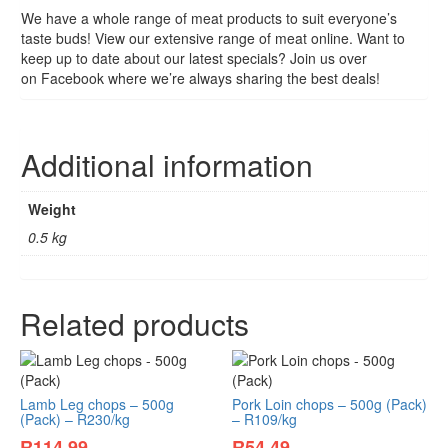
We have a whole range of meat products to suit everyone’s
taste buds! View our extensive range of meat online. Want to
keep up to date about our latest specials? Join us over
on Facebook where we’re always sharing the best deals!
Additional information
Weight
0.5 kg
Related products
Lamb Leg chops – 500g
Pork Loin chops – 500g (Pack)
(Pack) – R230/kg
– R109/kg
R
114.99
R
54.49