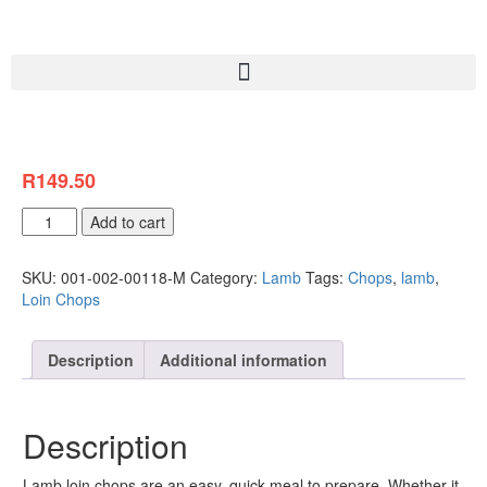
R
149.50
Add to cart
SKU:
001-002-00118-M
Category:
Lamb
Tags:
Chops
,
lamb
,
Loin Chops
Description
Additional information
Description
Lamb loin chops are an easy, quick meal to prepare. Whether it