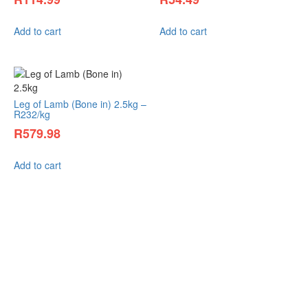
Add to cart
Add to cart
Leg of Lamb (Bone in) 2.5kg –
R232/kg
R
579.98
Add to cart