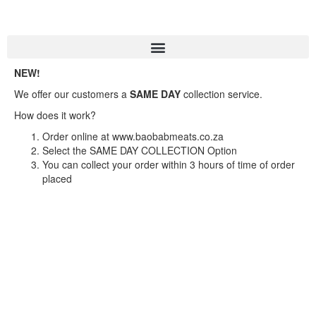
NEW!
We offer our customers a
SAME DAY
collection service.
How does it work?
Order online at www.baobabmeats.co.za
Select the SAME DAY COLLECTION Option
You can collect your order within 3 hours of time of order
placed