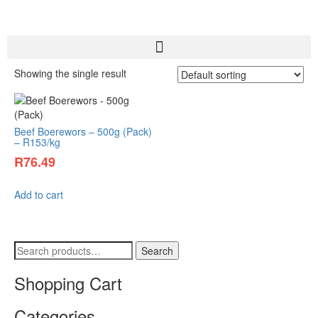
Showing the single result
Beef Boerewors – 500g (Pack)
– R153/kg
R
76.49
Add to cart
Search
Shopping Cart
Categories