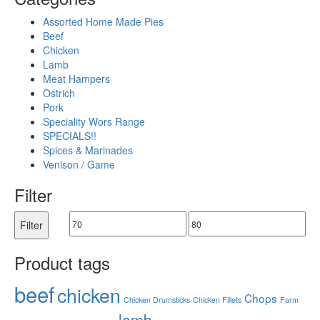
Assorted Home Made Pies
Beef
Chicken
Lamb
Meat Hampers
Ostrich
Pork
Speciality Wors Range
SPECIALS!!
Spices & Marinades
Venison / Game
Filter
Filter
Product tags
beef
chicken
Chops
Chicken Drumsticks
Chicken Fillets
Farm
lamb