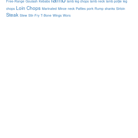
Free-Range
Goulash
Kebabs
lamb leg chops
lamb neck
lamb potjie
leg
Loin Chops
chops
Marinated
Mince
neck
Patties
pork
Rump
shanks
Sirloin
Steak
Stew
Stir-Fry
T-Bone
Wings
Wors