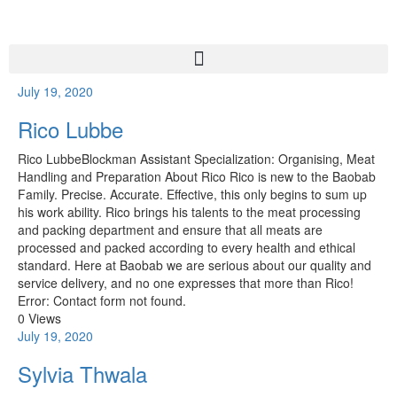
July 19, 2020
Rico Lubbe
Rico LubbeBlockman Assistant Specialization: Organising, Meat
Handling and Preparation About Rico Rico is new to the Baobab
Family. Precise. Accurate. Effective, this only begins to sum up
his work ability. Rico brings his talents to the meat processing
and packing department and ensure that all meats are
processed and packed according to every health and ethical
standard. Here at Baobab we are serious about our quality and
service delivery, and no one expresses that more than Rico!
Error: Contact form not found.
0 Views
July 19, 2020
Sylvia Thwala