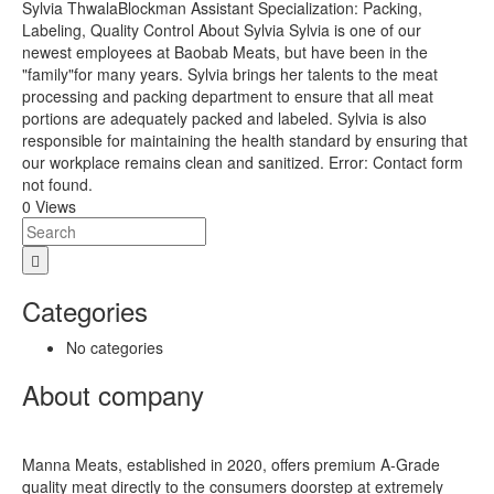
Sylvia ThwalaBlockman Assistant Specialization: Packing,
Labeling, Quality Control About Sylvia Sylvia is one of our
newest employees at Baobab Meats, but have been in the
"family"for many years. Sylvia brings her talents to the meat
processing and packing department to ensure that all meat
portions are adequately packed and labeled. Sylvia is also
responsible for maintaining the health standard by ensuring that
our workplace remains clean and sanitized. Error: Contact form
not found.
0 Views
Categories
No categories
About company
Manna Meats, established in 2020, offers premium A-Grade
quality meat directly to the consumers doorstep at extremely