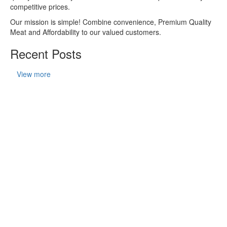
competitive prices.
Our mission is simple! Combine convenience, Premium Quality
Meat and Affordability to our valued customers.
Recent Posts
View more