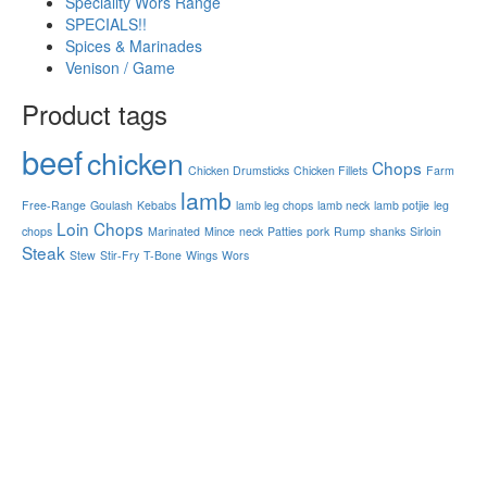
Speciality Wors Range
SPECIALS!!
Spices & Marinades
Venison / Game
Product tags
beef
chicken
Chops
Chicken Drumsticks
Chicken Fillets
Farm
lamb
Free-Range
Goulash
Kebabs
lamb leg chops
lamb neck
lamb potjie
leg
Loin Chops
chops
Marinated
Mince
neck
Patties
pork
Rump
shanks
Sirloin
Steak
Stew
Stir-Fry
T-Bone
Wings
Wors