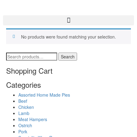
No products were found matching your selection.
Search
Shopping Cart
Categories
Assorted Home Made Pies
Beef
Chicken
Lamb
Meat Hampers
Ostrich
Pork