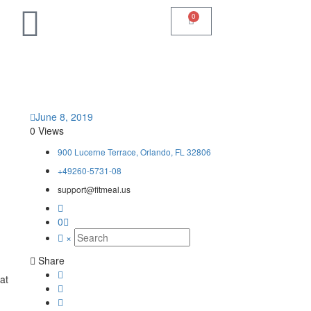
0
June 8, 2019
0 Views
900 Lucerne Terrace, Orlando, FL 32806
+49260-5731-08
support@fitmeal.us
0
×
Share
at