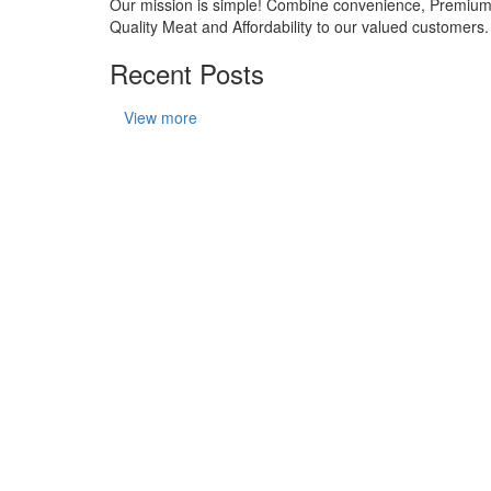
Our mission is simple! Combine convenience, Premiu
Quality Meat and Affordability to our valued customers.
Recent Posts
View more