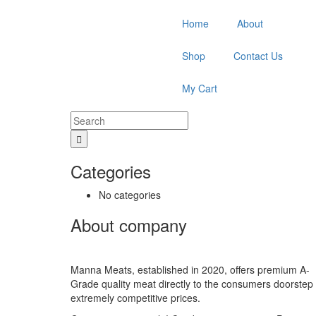
Home
About
Shop
Contact Us
My Cart
Categories
No categories
About company
Manna Meats, established in 2020, offers premium A-
Grade quality meat directly to the consumers doorstep 
extremely competitive prices.